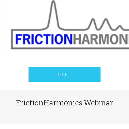
MENU
FrictionHarmonics Webinar