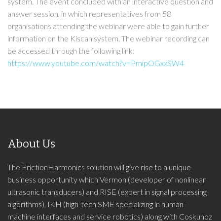
system. The event concluded with an interactive question and
answer session, in which representatives from 58
organisations attending the webinar were able to gain further
information on the Kiscan system. The webinar recording can
be accessed through the following link:
https://www.youtube.com/watch?v=PmipOGxxSW4
About Us
The FrictionHarmonics solution will give rise to a unique
business opportunity which Vermon (developer of nonlinear
ultrasonic transducers) and RISE (expert in signal processing
algorithms), IKH (high-tech SME specializing in human-
machine interfaces and service robotics) along with Coskunoz