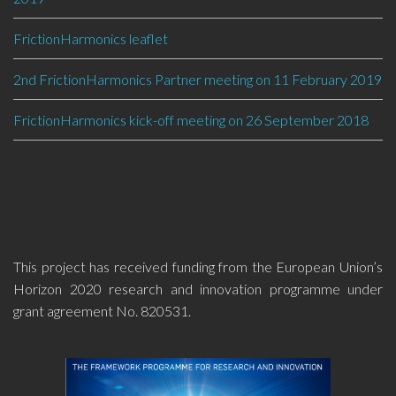
FrictionHarmonics leaflet
2nd FrictionHarmonics Partner meeting on 11 February 2019
FrictionHarmonics kick-off meeting on 26 September 2018
This project has received funding from the European Union’s
Horizon 2020 research and innovation programme under
grant agreement No. 820531.