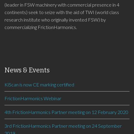
(leader in FSW machinery with commercial presence in 4
continents) seek to seize with the aid of TWI (world class
research institute who originally invented FSW) by
commercializing FrictionHarmonics.
News & Events
KiScan is now CE marking certified
FrictionHarmonics Webinar
4th FrictionHarmonics Partner meeting on 12 February 2020
3rd FrictionHarmonics Partner meeting on 24 September
2019