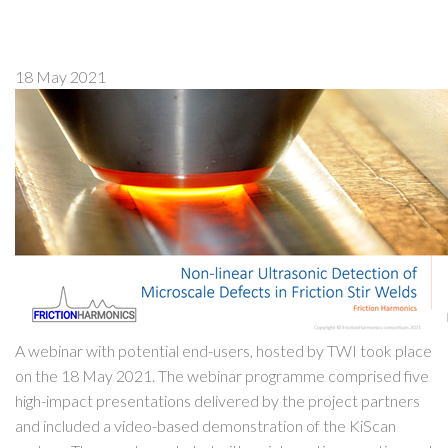
18 May 2021
A webinar with potential end-users, hosted by TWI took place
on the 18 May 2021. The webinar programme comprised five
high-impact presentations delivered by the project partners
and included a video-based demonstration of the KiScan