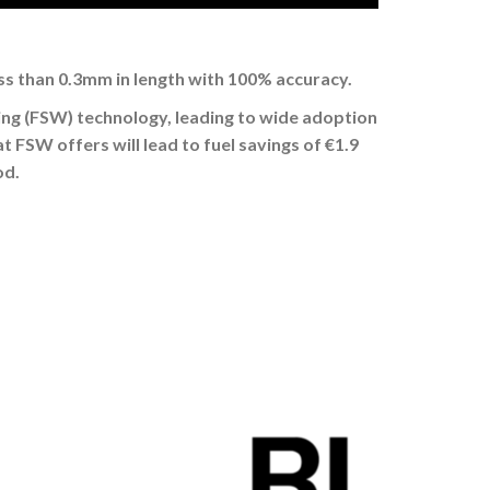
ess than 0.3mm in length with 100% accuracy.
ing (FSW) technology, leading to wide adoption
 FSW offers will lead to fuel savings of €1.9
od.