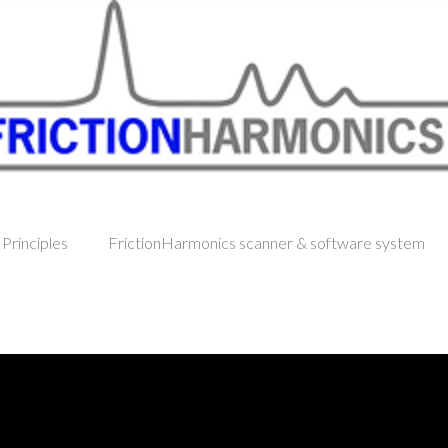
 Principles
FrictionHarmonics scanner & software system