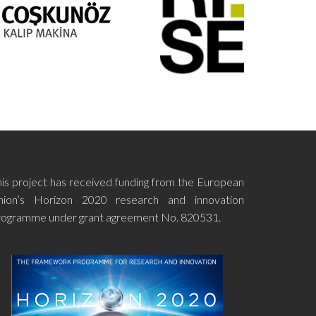
his project has received funding from the European
nion’s Horizon 2020 research and innovation
rogramme under grant agreement No. 820531.