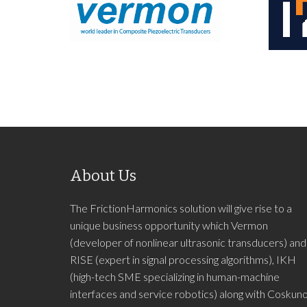
About Us
The FrictionHarmonics solution will give rise to a
unique business opportunity which Vermon
(developer of nonlinear ultrasonic transducers) and
RISE (expert in signal processing algorithms), IKH
(high-tech SME specializing in human-machine
interfaces and service robotics) along with Coskun