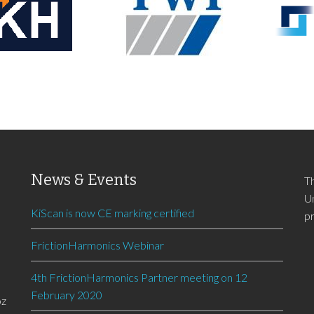
News & Events
T
U
KiScan is now CE marking certified
p
FrictionHarmonics Webinar
4th FrictionHarmonics Partner meeting on 12
February 2020
oz