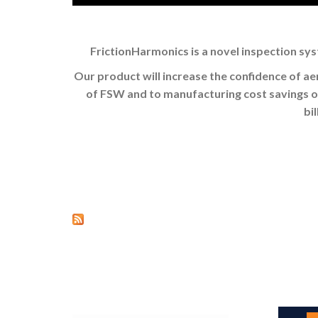
FrictionHarmonics is a novel inspection sys
Our product will increase the confidence of a
of FSW and to manufacturing cost savings of 
bi