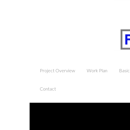
Project Overview
Work Plan
Basic
Contact