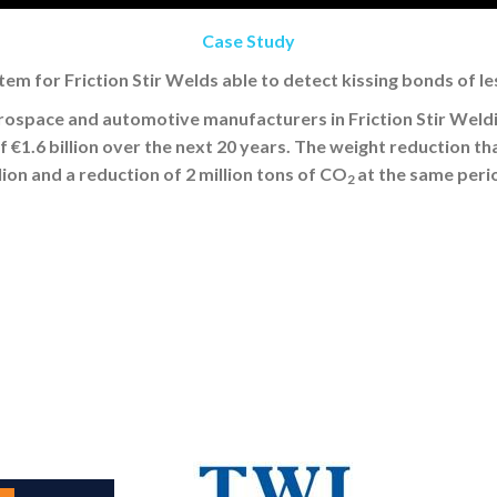
Case Study
tem for Friction Stir Welds able to detect kissing bonds of l
erospace and automotive manufacturers in Friction Stir Weld
€1.6 billion over the next 20 years. The weight reduction that
llion and a reduction of 2 million tons of CO
at the same peri
2